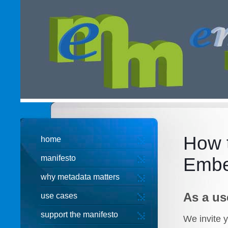
How t
home
manifesto
Embe
why metadata matters
As a us
use cases
support the manifesto
We invite y