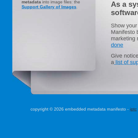
metadata
into image files: the
As a sy
Support Gallery of Images
.
softwar
Show your 
Manifesto b
marketing m
done
Give notic
a
list of s
copyright © 2026 embedded metadata manifesto -
iptc