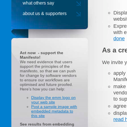
what others say
Displ
about us & supporters
websi
Expre
with 
done
As a cre
Act now - support the
Manifesto!
We invite y
We need evidence that users
support the principles of the
manifesto, so that we can push
apply
for change by software vendors
Manife
to ensure our workflows are
optimised and future proofed.
make 
Here’s how you can help:
vendo
Display the emm logo on
to sup
your web site
agree 
Post a sample image with
embedded metadata to
displ
this site
read 
See results from embedding